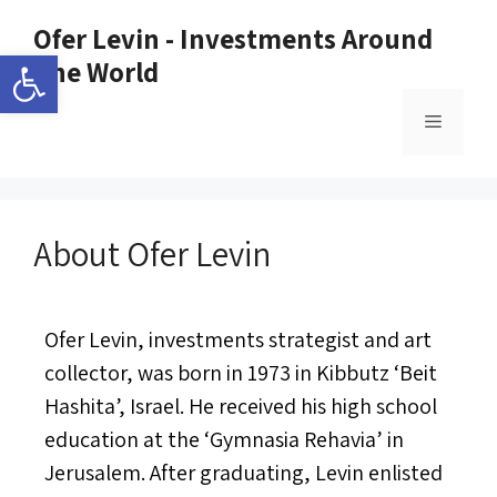
Ofer Levin - Investments Around
Open toolbar
The World
About Ofer Levin
Ofer Levin, investments strategist and art
collector, was born in 1973 in Kibbutz ‘Beit
Hashita’, Israel. He received his high school
education at the ‘Gymnasia Rehavia’ in
Jerusalem. After graduating, Levin enlisted