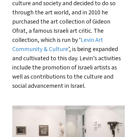
culture and society and decided to do so
through the art world, and in 2010 he
purchased the art collection of Gideon
Ofrat, a famous Israeli art critic. The
collection, which is run by ‘
Levin Art
Community & Culture
’, is being expanded
and cultivated to this day. Levin’s activities
include the promotion of Israeli artists as
well as contributions to the culture and
social advancement in Israel.