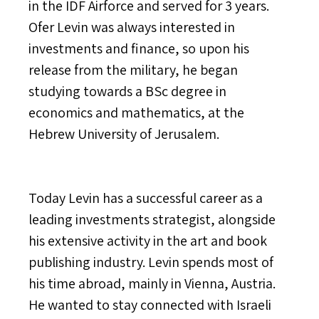
in the IDF Airforce and served for 3 years.
Ofer Levin was always interested in
investments and finance, so upon his
release from the military, he began
studying towards a BSc degree in
economics and mathematics, at the
Hebrew University of Jerusalem.
Today Levin has a successful career as a
leading investments strategist, alongside
his extensive activity in the art and book
publishing industry. Levin spends most of
his time abroad, mainly in Vienna, Austria.
He wanted to stay connected with Israeli