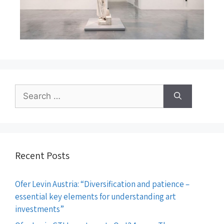
Recent Posts
Ofer Levin Austria: “Diversification and patience –
essential key elements for understanding art
investments”