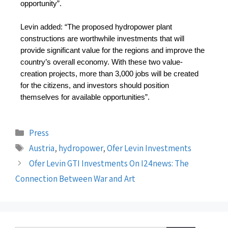
opportunity”.
Levin added: “The proposed hydropower plant 
constructions are worthwhile investments that will 
provide significant value for the regions and improve the 
country’s overall economy. With these two value-
creation projects, more than 3,000 jobs will be created 
for the citizens, and investors should position 
themselves for available opportunities”.
Press
Austria
,
hydropower
,
Ofer Levin Investments
Ofer Levin GTI Investments On I24news: The
Connection Between War and Art