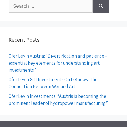
Recent Posts
Ofer Levin Austria: “Diversification and patience –
essential key elements for understanding art
investments”
Ofer Levin GTI Investments On I24news: The
Connection Between War and Art
Ofer Levin Investments: “Austria is becoming the
prominent leader of hydropower manufacturing”