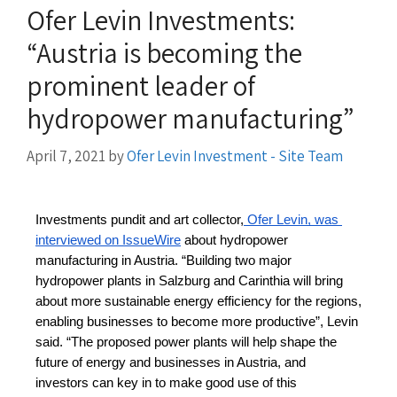
Ofer Levin Investments:
“Austria is becoming the
prominent leader of
hydropower manufacturing”
April 7, 2021
by
Ofer Levin Investment - Site Team
Investments pundit and art collector,
 Ofer Levin, was 
interviewed on IssueWire
 about hydropower 
manufacturing in Austria. “Building two major 
hydropower plants in Salzburg and Carinthia will bring 
about more sustainable energy efficiency for the regions, 
enabling businesses to become more productive”, Levin 
said. “The proposed power plants will help shape the 
future of energy and businesses in Austria, and 
investors can key in to make good use of this 