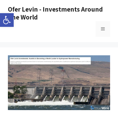
Ofer Levin - Investments Around
Open toolbar
The World