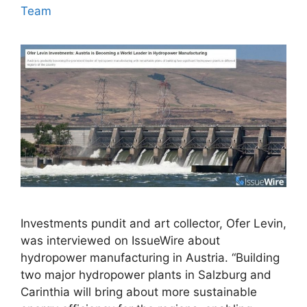
Team
Investments pundit and art collector, Ofer Levin,
was interviewed on IssueWire about
hydropower manufacturing in Austria. “Building
two major hydropower plants in Salzburg and
Carinthia will bring about more sustainable