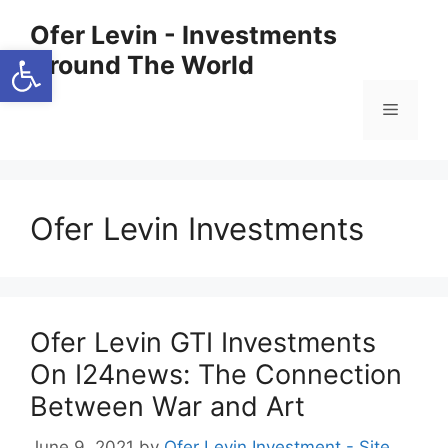
Skip
Ofer Levin - Investments
to
Open toolbar
Around The World
content
Menu
Ofer Levin Investments
Ofer Levin GTI Investments
On I24news: The Connection
Between War and Art
June 9, 2021
by
Ofer Levin Investment - Site