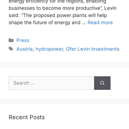
energy efficiency for the regions, enabling
businesses to become more productive”, Levin
said. “The proposed power plants will help
shape the future of energy and …
Read more
Categories
Press
Tags
Austria
,
hydropower
,
Ofer Levin Investments
Search
for:
Recent Posts