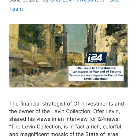
Team
The financial strategist of GTI Investments and
the owner of the Levin Collection, Ofer Levin,
shared his views in an interview for I24news:
“The Levin Collection, is in fact a rich, colorful
and magnificent mosaic of the State of Israel