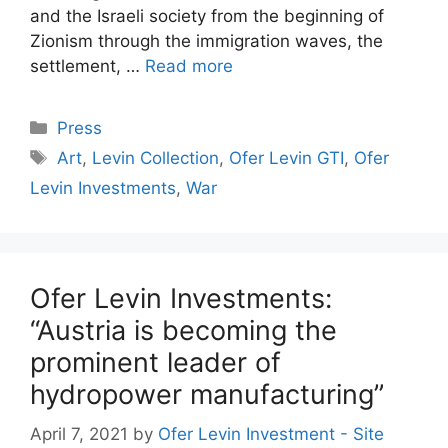
and the Israeli society from the beginning of
Zionism through the immigration waves, the
settlement, …
Read more
Categories
Press
Tags
Art
,
Levin Collection
,
Ofer Levin GTI
,
Ofer
Levin Investments
,
War
Ofer Levin Investments:
“Austria is becoming the
prominent leader of
hydropower manufacturing”
April 7, 2021
by
Ofer Levin Investment - Site