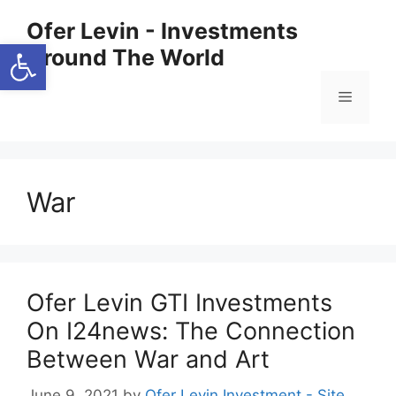
Skip
Ofer Levin - Investments
to
Open toolbar
Around The World
content
Menu
War
Ofer Levin GTI Investments
On I24news: The Connection
Between War and Art
June 9, 2021
by
Ofer Levin Investment - Site