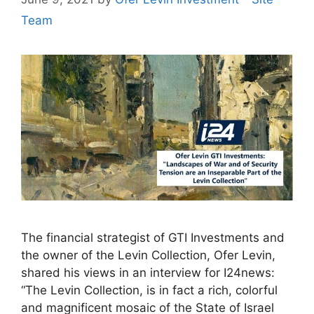
Team
The financial strategist of GTI Investments and
the owner of the Levin Collection, Ofer Levin,
shared his views in an interview for I24news:
“The Levin Collection, is in fact a rich, colorful
and magnificent mosaic of the State of Israel