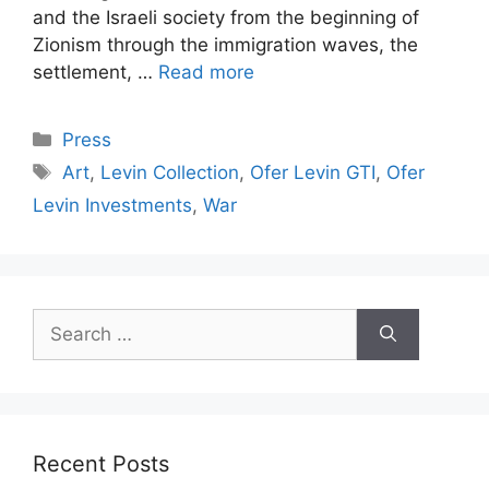
and the Israeli society from the beginning of
Zionism through the immigration waves, the
settlement, …
Read more
Categories
Press
Tags
Art
,
Levin Collection
,
Ofer Levin GTI
,
Ofer
Levin Investments
,
War
Search
for:
Recent Posts